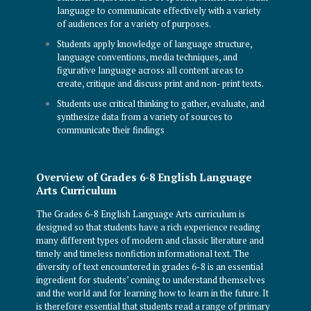
language to communicate effectively with a variety
of audiences for a variety of purposes.
Students apply knowledge of language structure,
language conventions, media techniques, and
figurative language across all content areas to
create, critique and discuss print and non- print texts.
Students use critical thinking to gather, evaluate, and
synthesize data from a variety of sources to
communicate their findings
Overview of Grades 6-8 English Language
Arts Curriculum
The Grades 6-8 English Language Arts curriculum is
designed so that students have a rich experience reading
many different types of modern and classic literature and
timely and timeless nonfiction informational text. The
diversity of text encountered in grades 6-8 is an essential
ingredient for students’ coming to understand themselves
and the world and for learning how to learn in the future. It
is therefore essential that students read a range of primary