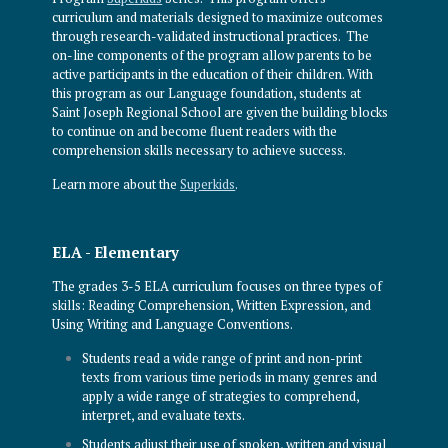
curriculum and materials designed to maximize outcomes
through research-validated instructional practices. The
on-line components of the program allow parents to be
active participants in the education of their children. With
this program as our Language foundation, students at
Saint Joseph Regional School are given the building blocks
to continue on and become fluent readers with the
comprehension skills necessary to achieve success.
Learn more about the
Superkids
.
ELA - Elementary
The grades 3-5 ELA curriculum focuses on three types of
skills: Reading Comprehension, Written Expression, and
Using Writing and Language Conventions.
Students read a wide range of print and non-print
texts from various time periods in many genres and
apply a wide range of strategies to comprehend,
interpret, and evaluate texts.
Students adjust their use of spoken, written and visual