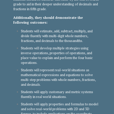
grade to aid in their deeper understanding of decimals and
fractions in fifth grade.
Additionally, they should demonstrate the
following outcomes:
Students will estimate, add, subtract, multiply, and
divide fluently with multi-digit whole numbers,
fractions, and decimals to the thousandths.
Students will develop multiple strategies using
inverse operations, properties of operations, and
place value to explain and perform the four basic
operations.
Students will represent real-world situations as
mathematical expressions and equations to solve
multi-step problems with whole numbers, fractions,
and decimals.
Students will apply customary and metric systems
fluently in real world situations.
Students will apply properties and formulas to model
and solve real-world problems with 2D and 3D
figures, to include applications on the coordinate