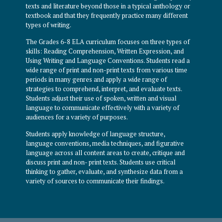
texts and literature beyond those in a typical anthology or
textbook and that they frequently practice many different
types of writing.
The Grades 6-8 ELA curriculum focuses on three types of
skills: Reading Comprehension, Written Expression, and
Using Writing and Language Conventions. Students read a
wide range of print and non-print texts from various time
periods in many genres and apply a wide range of
strategies to comprehend, interpret, and evaluate texts.
Students adjust their use of spoken, written and visual
language to communicate effectively with a variety of
audiences for a variety of purposes.
Students apply knowledge of language structure,
language conventions, media techniques, and figurative
language across all content areas to create, critique and
discuss print and non- print texts. Students use critical
thinking to gather, evaluate, and synthesize data from a
variety of sources to communicate their findings.