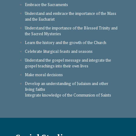
Embrace the Sacraments
Understand and embrace the importance of the Mass
and the Eucharist
Understand the importance of the Blessed Trinity and
the Sacred Mysteries
Learn the history and the growth of the Church
Celebrate liturgical feasts and seasons
Understand the gospel message and integrate the
gospel teachings into their own lives
Make moral decisions
Develop an understanding of Judaism and other
living faiths
Integrate knowledge of the Communion of Saints