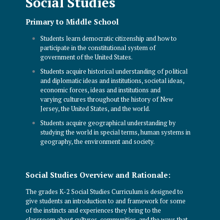
Social Studies
Primary to Middle School
Students learn democratic citizenship and how to
participate in the constitutional system of
government of the United States.
Students acquire historical understanding of political
and diplomatic ideas and institutions, societal ideas,
economic forces, ideas and institutions and
varying cultures throughout the history of New
Jersey, the United States, and the world.
Students acquire geographical understanding by
studying the world in special terms, human systems in
geography, the environment and society.
Social Studies Overview and Rationale:
The grades K-2 Social Studies Curriculum is designed to
give students an introduction to and framework for some
of the instincts and experiences they bring to the
classroom about cultures, communities, and the ways that