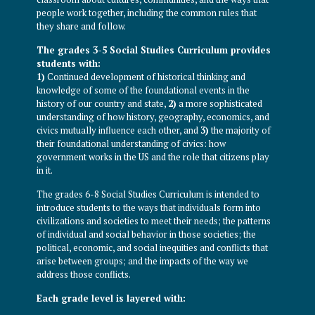
people work together, including the common rules that
they share and follow.
The grades 3-5 Social Studies Curriculum provides
students with:
1)
Continued development of historical thinking and
knowledge of some of the foundational events in the
history of our country and state,
2)
a more sophisticated
understanding of how history, geography, economics, and
civics mutually influence each other, and
3)
the majority of
their foundational understanding of civics: how
government works in the US and the role that citizens play
in it.
The grades 6-8 Social Studies Curriculum is intended to
introduce students to the ways that individuals form into
civilizations and societies to meet their needs; the patterns
of individual and social behavior in those societies; the
political, economic, and social inequities and conflicts that
arise between groups; and the impacts of the way we
address those conflicts.
Each grade level is layered with: