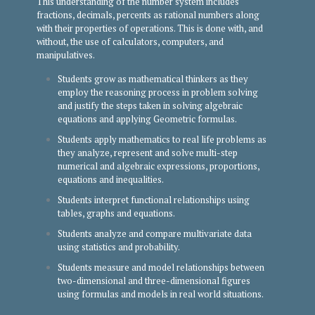
This understanding of the number system includes
fractions, decimals, percents as rational numbers along
with their properties of operations. This is done with, and
without, the use of calculators, computers, and
manipulatives.
Students grow as mathematical thinkers as they
employ the reasoning process in problem solving
and justify the steps taken in solving algebraic
equations and applying Geometric formulas.
Students apply mathematics to real life problems as
they analyze, represent and solve multi-step
numerical and algebraic expressions, proportions,
equations and inequalities.
Students interpret functional relationships using
tables, graphs and equations.
Students analyze and compare multivariate data
using statistics and probability.
Students measure and model relationships between
two-dimensional and three-dimensional figures
using formulas and models in real world situations.