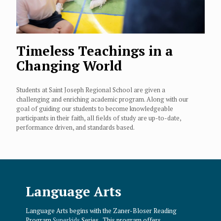
Timeless Teachings in a
Changing World
Students at Saint Joseph Regional School are given a
challenging and enriching academic program. Along with our
goal of guiding our students to become knowledgeable
participants in their faith, all fields of study are up-to-date,
performance driven, and standards based.
Language Arts
Language Arts begins with the Zaner-Bloser Reading
Program
Superkids
Series. This program offers