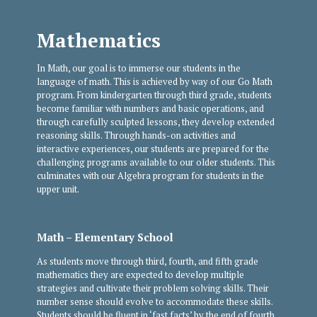
Mathematics
In Math, our goal is to immerse our students in the
language of math. This is achieved by way of our Go Math
program. From kindergarten through third grade, students
become familiar with numbers and basic operations, and
through carefully sculpted lessons, they develop extended
reasoning skills. Through hands-on activities and
interactive experiences, our students are prepared for the
challenging programs available to our older students. This
culminates with our Algebra program for students in the
upper unit.
Math – Elementary School
As students move through third, fourth, and fifth grade
mathematics they are expected to develop multiple
strategies and cultivate their problem solving skills. Their
number sense should evolve to accommodate these skills.
Students should be fluent in ‘fast facts’ by the end of fourth