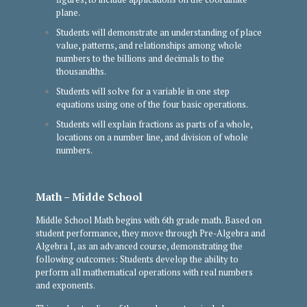
plane.
Students will demonstrate an understanding of place
value, patterns, and relationships among whole
numbers to the billions and decimals to the
thousandths.
Students will solve for a variable in one step
equations using one of the four basic operations.
Students will explain fractions as parts of a whole,
locations on a number line, and division of whole
numbers.
Math – Midde School
Middle School Math begins with 6th grade math. Based on
student performance, they move through Pre-Algebra and
Algebra I, as an advanced course, demonstrating the
following outcomes: Students develop the ability to
perform all mathematical operations with real numbers
and exponents.