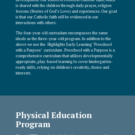
is shared with the children through daily prayer, religion
lessons (Stories of God’s Love) and experiences. Our goal
is that our Catholic faith will be evidenced in our
interactions with others.
The four-year-old curriculum encompasses the same
ideals as the three-year-old program. In addition to the
above we use the Highlights Early Learning "Preschool
with a Purpose" curriculum . Preschool with a Purpose is a
comprehensive curriculum that utilizes developmentally
appropriate, play-based learning to cover kindergarten-
ready skills, relying on children's creativity, choice and
interests.
Physical Education
Program