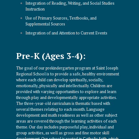
Integration of Reading, Writing, and Social Studies
Instruction
Use of Primary Sources, Textbooks, and
Supplemental Sources
Integration of and Attention to Current Events
Pre-K (Ages 3-4):
The goal of our prekindergarten program at Saint Joseph
Regional School is to provide a safe, healthy environment
where each child can develop spiritually, socially,
emotionally, physically and intellectually. Children are
provided with varying opportunities to explore and learn
through play and developmentally appropriate activities.
The three-year-old curriculum is thematic based with
several themes relating to each month. Language
development and math readiness as well as other subject
areas are covered through the learning activities of each
theme. Our day includes purposeful play, individual and
group activities, as well as gross and fine motor skill
development. Our school is rooted in Catholic faith, which