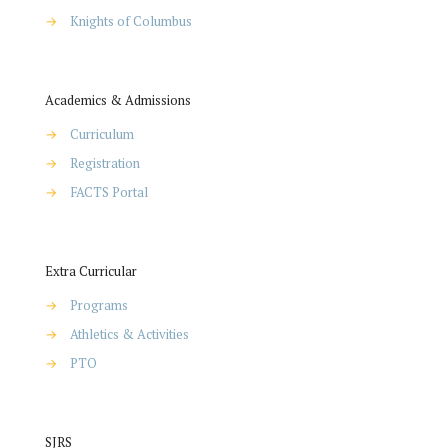
→
Knights of Columbus
Academics & Admissions
→
Curriculum
→
Registration
→
FACTS Portal
Extra Curricular
→
Programs
→
Athletics & Activities
→
PTO
SJRS