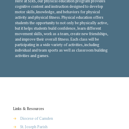
Here at SJRS, our physical education program provides
cognitive content and instruction designed to develop
motor skills, knowledge, and behaviors for physical
activity and physical fitness. Physical education offers
students the opportunity to not only be physically active,
but it helps students build confidence, learn different
movement skills, work as a team, create new friendships,
and improve their overall fitness. Each class will be
participating in a wide variety of activities, including
individual and team sports as well as classroom building
activities and games.
Links & Resources
→
Diocese of Camden
→
St. Joseph Parish