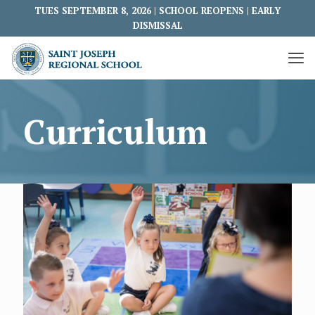
TUES SEPTEMBER 8, 2026 | SCHOOL REOPENS | EARLY
DISMISSAL
Curriculum