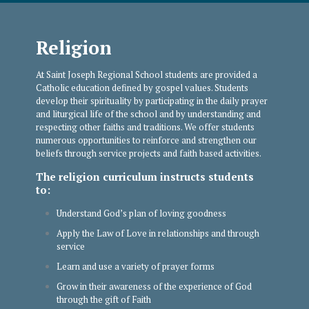
Religion
At Saint Joseph Regional School students are provided a
Catholic education defined by gospel values. Students
develop their spirituality by participating in the daily prayer
and liturgical life of the school and by understanding and
respecting other faiths and traditions. We offer students
numerous opportunities to reinforce and strengthen our
beliefs through service projects and faith based activities.
The religion curriculum instructs students
to:
Understand God’s plan of loving goodness
Apply the Law of Love in relationships and through
service
Learn and use a variety of prayer forms
Grow in their awareness of the experience of God
through the gift of Faith