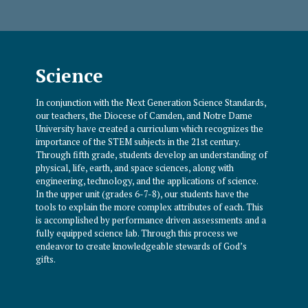
Science
In conjunction with the Next Generation Science Standards,
our teachers, the Diocese of Camden, and Notre Dame
University have created a curriculum which recognizes the
importance of the STEM subjects in the 21st century.
Through fifth grade, students develop an understanding of
physical, life, earth, and space sciences, along with
engineering, technology, and the applications of science.
In the upper unit (grades 6-7-8), our students have the
tools to explain the more complex attributes of each. This
is accomplished by performance driven assessments and a
fully equipped science lab. Through this process we
endeavor to create knowledgeable stewards of God’s
gifts.