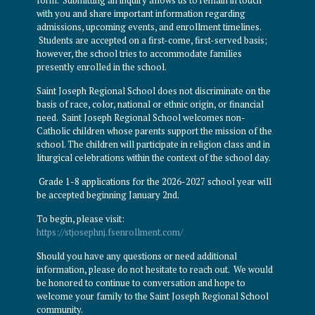
with you and share important information regarding
admissions, upcoming events, and enrollment timelines.
Students are accepted on a first-come, first-served basis;
however, the school tries to accommodate families
presently enrolled in the school.
Saint Joseph Regional School does not discriminate on the
basis of race, color, national or ethnic origin, or financial
need. Saint Joseph Regional School welcomes non-
Catholic children whose parents support the mission of the
school. The children will participate in religion class and in
liturgical celebrations within the context of the school day.
Grade 1-8 applications for the 2026-2027 school year will
be accepted beginning January 2nd.
To begin, please visit:
https://stjosephnj.fsenrollment.com/
Should you have any questions or need additional
information, please do not hesitate to reach out. We would
be honored to continue to conversation and hope to
welcome your family to the Saint Joseph Regional School
community.