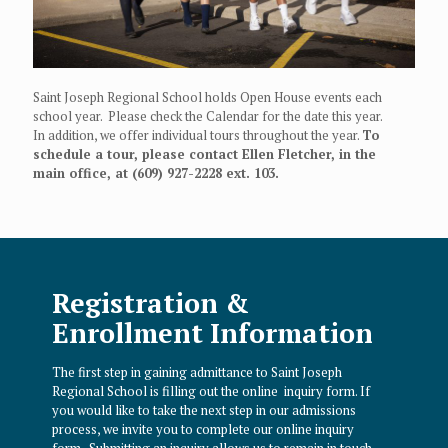
Saint Joseph Regional School holds Open House events each
school year. Please check the Calendar for the date this year.
In addition, we offer individual tours throughout the year.
To
schedule a tour, please contact Ellen Fletcher, in the
main office, at (609) 927-2228 ext. 103.
Registration &
Enrollment Information
The first step in gaining admittance to Saint Joseph
Regional School is filling out the online inquiry form.
If
you would like to take the next step in our admissions
process, we invite you to complete our online inquiry
form. Submitting an inquiry allows us to remain in touch