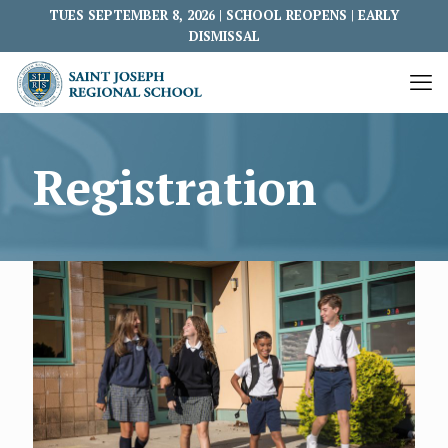
TUES SEPTEMBER 8, 2026 | SCHOOL REOPENS | EARLY
DISMISSAL
Registration