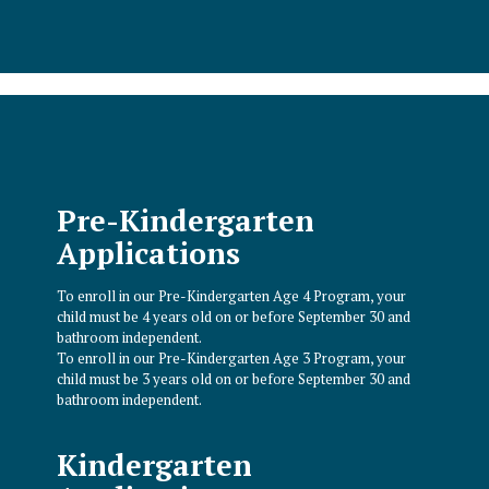
Pre-Kindergarten
Applications
To enroll in our Pre-Kindergarten Age 4 Program, your
child must be 4 years old on or before September 30 and
bathroom independent.
To enroll in our Pre-Kindergarten Age 3 Program, your
child must be 3 years old on or before September 30 and
bathroom independent.
Kindergarten