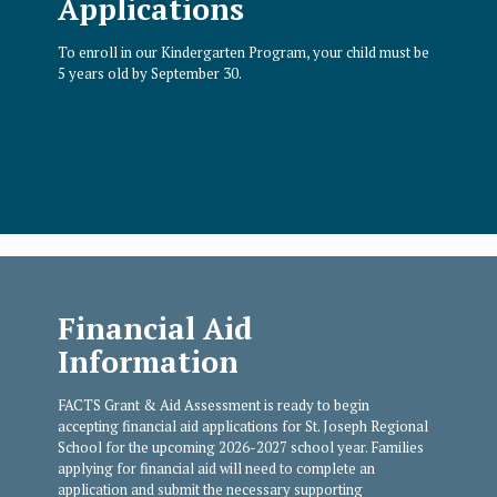
Applications
To enroll in our Kindergarten Program, your child must be
5 years old by September 30.
Financial Aid
Information
FACTS Grant & Aid Assessment is ready to begin
accepting financial aid applications for St. Joseph Regional
School for the upcoming 2026-2027 school year. Families
applying for financial aid will need to complete an
application and submit the necessary supporting