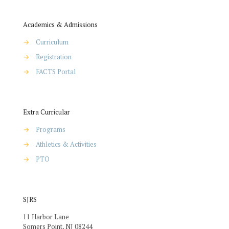
Academics & Admissions
→
Curriculum
→
Registration
→
FACTS Portal
Extra Curricular
→
Programs
→
Athletics & Activities
→
PTO
SJRS
11 Harbor Lane
Somers Point, NJ 08244