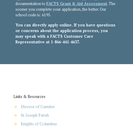
documentation to
FACTS Grant & Aid Assessment
. The
sooner you complete your application, the better. Our
school code is: 6195.
You can directly apply online. If you have questions
or concerns about the application process, you
may speak with a FACTS Customer Care
Representative at 1-866-441-4637.
Links & Resources
→
Diocese of Camden
→
St. Joseph Parish
→
Knights of Columbus