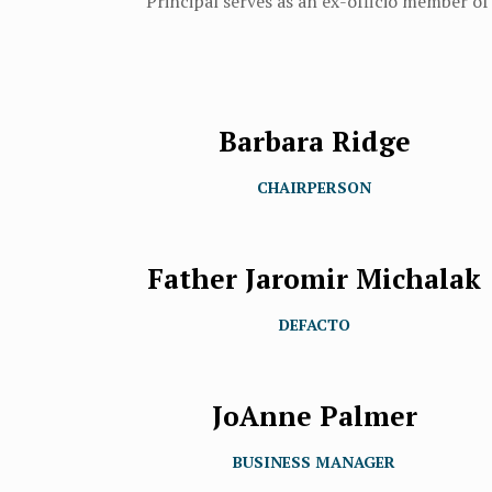
Principal serves as an ex-officio member of
Barbara Ridge
CHAIRPERSON
Father Jaromir Michalak
DEFACTO
JoAnne Palmer
BUSINESS MANAGER