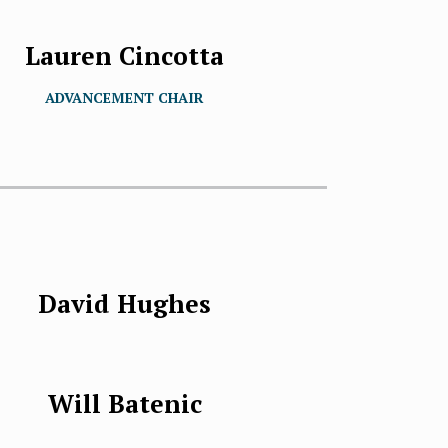
Lauren Cincotta
ADVANCEMENT CHAIR
David Hughes
Will Batenic