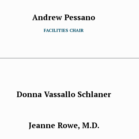
Andrew Pessano
FACILITIES CHAIR
Donna Vassallo Schlaner
Jeanne Rowe, M.D.