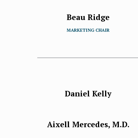
Beau Ridge
MARKETING CHAIR
Daniel Kelly
Aixell Mercedes, M.D.