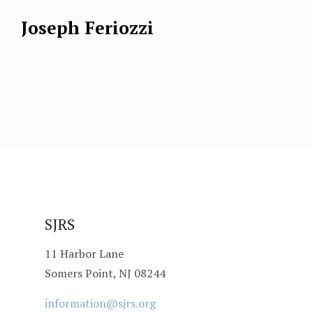
Joseph Feriozzi
SJRS
11 Harbor Lane
Somers Point, NJ 08244
information@sjrs.org