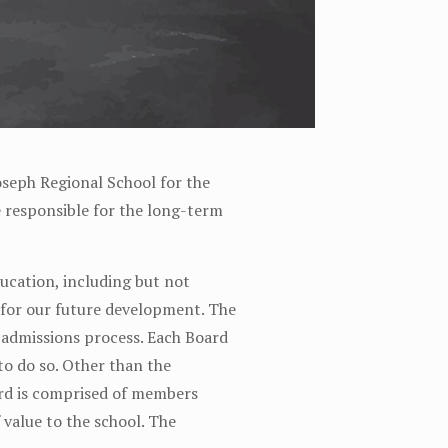
oseph Regional School for the
re responsible for the long-term
ducation, including but not
e for our future development. The
e admissions process. Each Board
to do so. Other than the
ard is comprised of members
value to the school. The