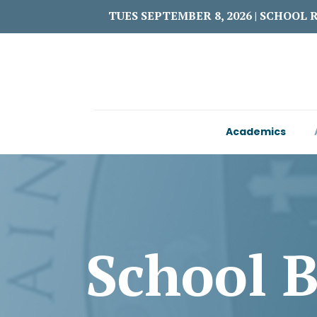
TUES SEPTEMBER 8, 2026 | SCHOOL 
Academics
School 