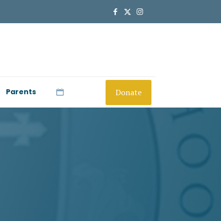
Donate
Parents