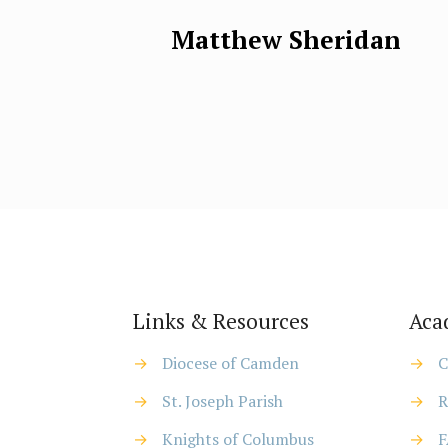
Matthew Sheridan
Links & Resources
Aca
→
Diocese of Camden
→
C
→
St. Joseph Parish
→
R
→
Knights of Columbus
→
F