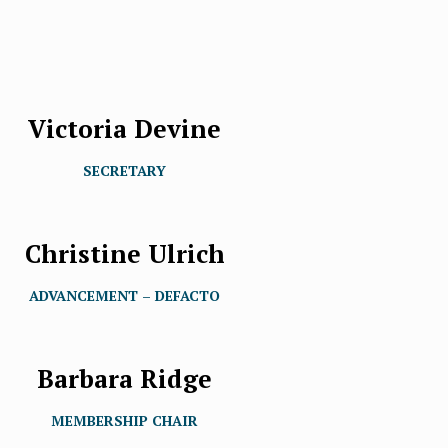
Victoria Devine
SECRETARY
Christine Ulrich
ADVANCEMENT – DEFACTO
Barbara Ridge
MEMBERSHIP CHAIR