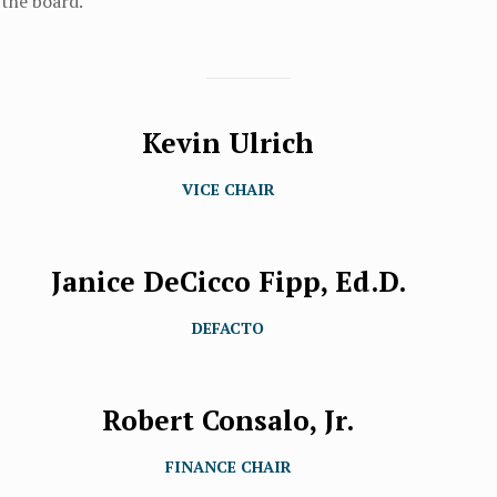
 the board.
Kevin Ulrich
VICE CHAIR
Janice DeCicco Fipp, Ed.D.
DEFACTO
Robert Consalo, Jr.
FINANCE CHAIR