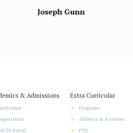
Joseph Gunn
demics & Admissions
Extra Curricular
urriculum
→
Programs
egistration
→
Athletics & Activities
ACTS Portal
→
PTO