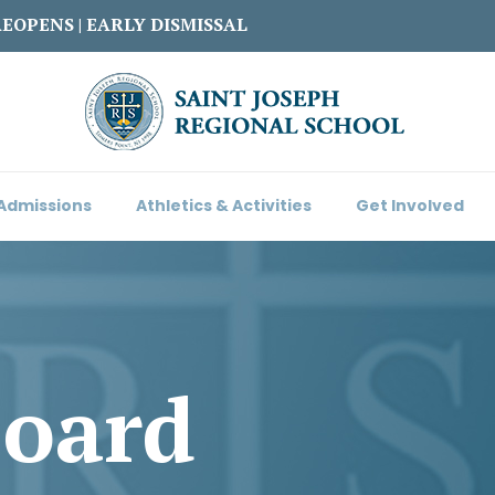
REOPENS | EARLY DISMISSAL
Admissions
Athletics & Activities
Get Involved
Board