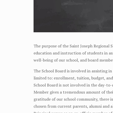
The purpose of the Saint Joseph Regional S
education and instruction of students in ass
well-being of our school, and board member
The School Board is involved in assisting in
limited to: enrollment, tuition, budget, an
School Board is not involved in the day-to-
Member gives a tremendous amount of their 
gratitude of our school community, there 
chosen from current parents, alumni and a