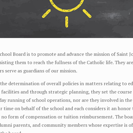
chool Board is to promote and advance the mission of Saint J
isting them to reach the fullness of the Catholic life. They a
s serve as guardians of our mission.
 the determination of overall policies in matters relating to e
d facilities and through strategic planning, they set the cours
day running of school operations, nor are they involved in th
time on behalf of the school and each considers it an honor 
is no form of compensation or tuition reimbursement. The bo
lumni parents, and community members whose expertise is of 